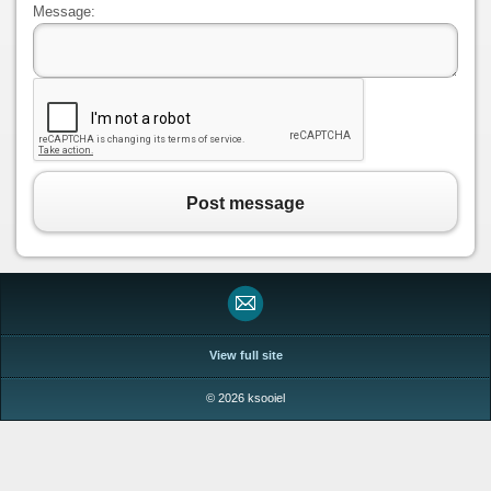
Message:
Post message
View full site
© 2026 ksooiel