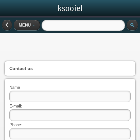
ksooiel
MENU
Contact us
Name
E-mail:
Phone: